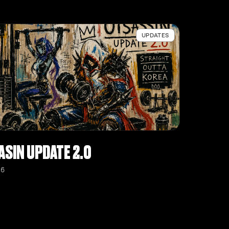
UPDATES
ASIN UPDATE 2.0
26