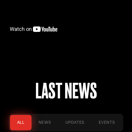
LAST NEWS
ALL
NEWS
UPDATES
EVENTS