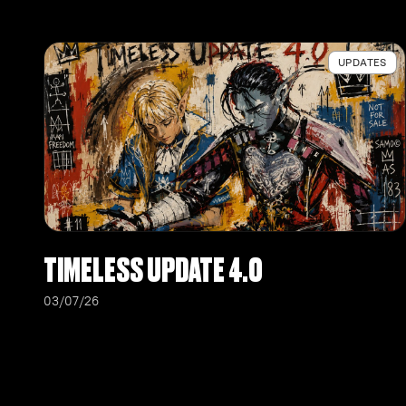
UPDATES
TIMELESS UPDATE 4.0
03/07/26