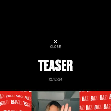
CLOSE
TEASER
12/12/24