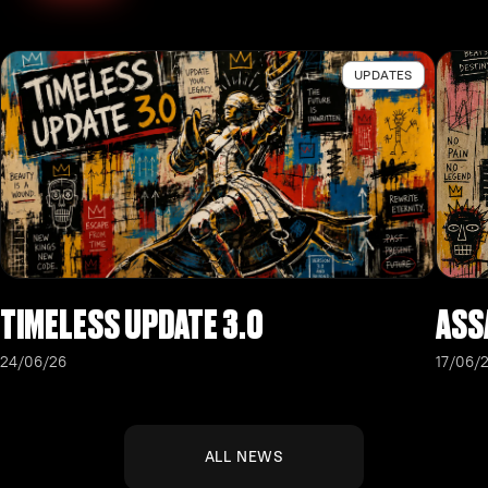
UPDATES
TIMELESS UPDATE 3.0
ASS
24/06/26
17/06/
ALL NEWS